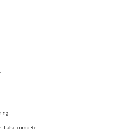
.
ning.
e
. I also compete