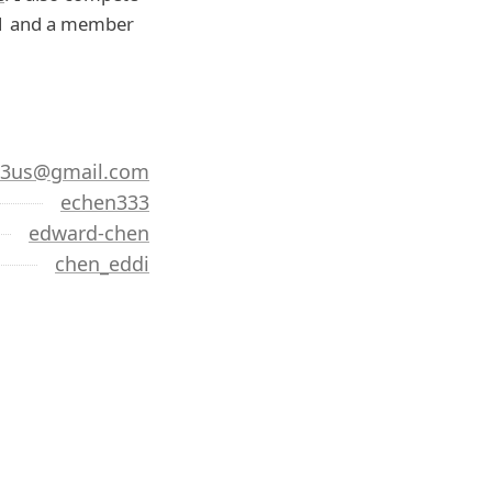
'21 and a member
33us@gmail.com
echen333
edward-chen
chen_eddi