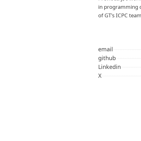
in programming c
of GT's ICPC team
email
github
Linkedin
X