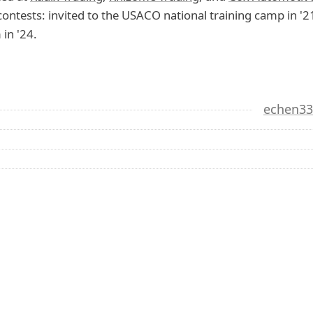
ontests: invited to the USACO national training camp in 
 in '24.
echen3