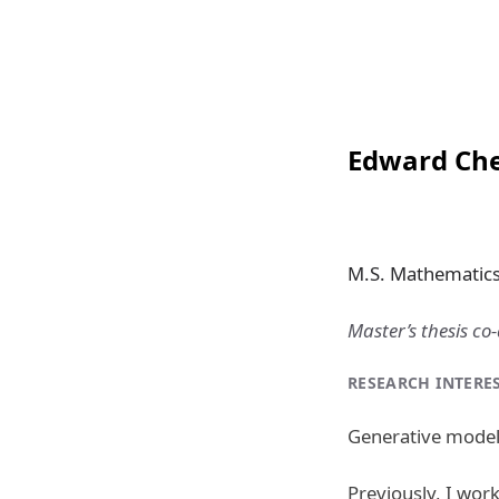
Edward Ch
M.S. Mathematics 
Master’s thesis co
RESEARCH INTERE
Generative modeli
Previously, I wor