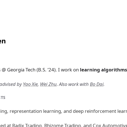
en
@ Georgia Tech (B.S. ’24). I work on
learning algorithms
-advised by
Yao Xie
,
Wei Zhu
. Also work with
Bo Dai
.
STS
ng, representation learning, and deep reinforcement lear
ked at
Radix Trading
,
Rhizome Trading
, and
Cox Automotiv